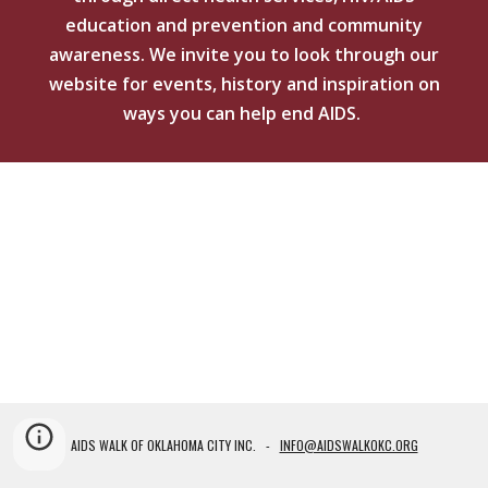
education and prevention and community
awareness. We invite you to
look through our
website for events, history and inspiration on
ways you can help end AIDS.
AIDS WALK OF OKLAHOMA CITY INC. -
INFO@AIDSWALKOKC.ORG