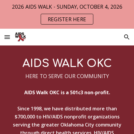
2026 AIDS WALK - SUNDAY, OCTOBER 4, 2026
Skip to main content
Skip to navigation
REGISTER HERE
AIDS WALK OKC
HERE TO SERVE OUR COMMUNITY
AIDS Walk OKC is a 501c3 non-profit.
Since 1998, we have distributed more than
$700,000
to HIV/AIDS nonprofit organizations
serving the greater Oklahoma City community
through direct health services, HIV/AIDS