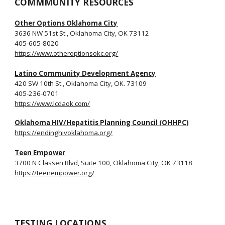
COMMMUNITY RESOURCES
Other Options Oklahoma City
3636 NW 51st St., Oklahoma City, OK 73112
405
-
605-8020
https://www.otheroptionsokc.org/
Latino Community Development Agency
420 SW 10th St., Oklahoma City, OK. 73109
405-236-0701
https://www.lcdaok.com/
Oklahoma HIV/Hepatitis Planning Council (OHHPC)
https://endinghivoklahoma.org/
Teen Empower
3700 N Classen Blvd, Suite 100, Oklahoma City, OK 73118
https://teenempower.org/
TESTING LOCATIONS