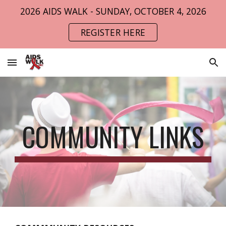
2026 AIDS WALK - SUNDAY, OCTOBER 4, 2026
Skip to main content
Skip to navigation
REGISTER HERE
COMMUNITY LINKS