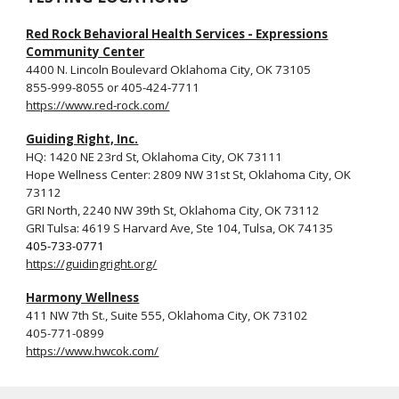
Red Rock Behavioral Health Services - Expressions
Community Center
4400 N. Lincoln Boulevard Oklahoma City, OK 73105
855-999-8055 or 405-424‐7711
https://www.red-rock.com/
Guiding Right, Inc.
HQ:
1420 NE 23rd St, Oklahoma City, OK 73111
Hope Wellness Center: 2809 NW 31st St, Oklahoma City, OK
73112
GRI North, 2240 NW 39th St, Oklahoma City, OK 73112
GRI Tulsa: 4619 S Harvard Ave, Ste 104, Tulsa, OK 74135
405-733-0771
https://guidingright.org/
Harmony Wellness
411 NW 7th St., Suite 555, Oklahoma City, OK 73102
405-771-0899
https://www.hwcok.com/